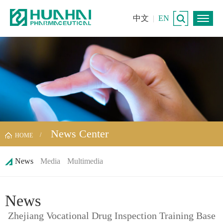
中文
|
EN
News Center
HOME
News
Media
Multimedia
News
Zhejiang Vocational Drug Inspection Training Base