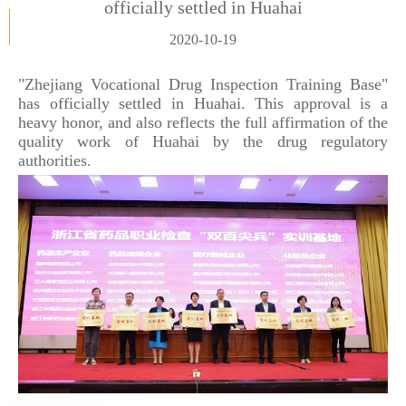
officially settled in Huahai
2020-10-19
"Zhejiang Vocational Drug Inspection Training Base"
has officially settled in Huahai. This approval is a
heavy honor, and also reflects the full affirmation of the
quality work of Huahai by the drug regulatory
authorities.