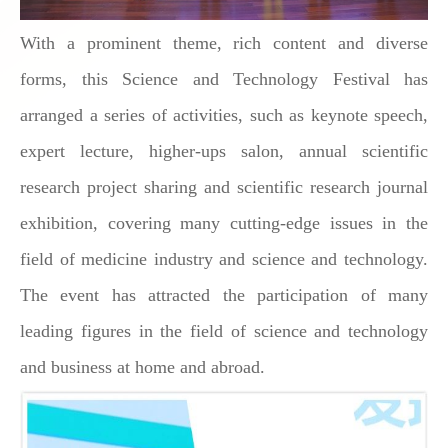
With a prominent theme, rich content and diverse
forms, this Science and Technology Festival has
arranged a series of activities, such as keynote speech,
expert lecture, higher-ups salon, annual scientific
research project sharing and scientific research journal
exhibition, covering many cutting-edge issues in the
field of medicine industry and science and technology.
The event has attracted the participation of many
leading figures in the field of science and technology
and business at home and abroad.