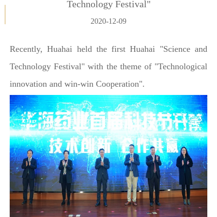
Technology Festival"
2020-12-09
Recently, Huahai held the first Huahai "Science and
Technology Festival" with the theme of "Technological
innovation and win-win Cooperation".