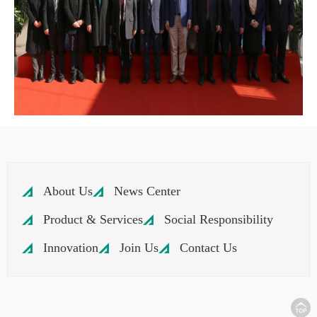
About Us
News Center
Product & Services
Social Responsibility
Innovation
Join Us
Contact Us