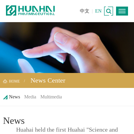
中文
|
EN
News Center
HOME
News
Media
Multimedia
News
Huahai held the first Huahai "Science and