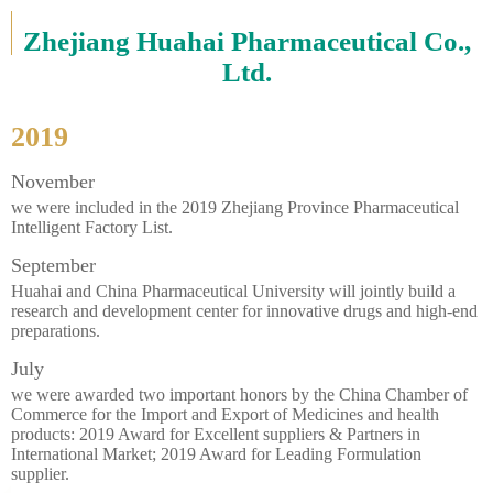
Zhejiang Huahai Pharmaceutical Co.,
Ltd.
2019
November
we were included in the 2019 Zhejiang Province Pharmaceutical
Intelligent Factory List.
September
Huahai and China Pharmaceutical University will jointly build a
research and development center for innovative drugs and high-end
preparations.
July
we were awarded two important honors by the China Chamber of
Commerce for the Import and Export of Medicines and health
products: 2019 Award for Excellent suppliers & Partners in
International Market; 2019 Award for Leading Formulation
supplier.