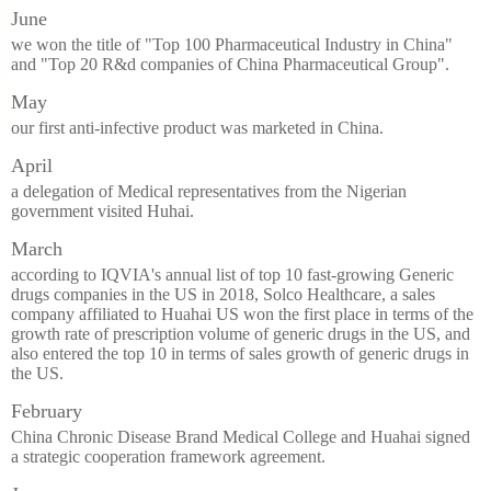
June
we won the title of "Top 100 Pharmaceutical Industry in China"
and "Top 20 R&d companies of China Pharmaceutical Group".
May
our first anti-infective product was marketed in China.
April
a delegation of Medical representatives from the Nigerian
government visited Huhai.
March
according to IQVIA's annual list of top 10 fast-growing Generic
drugs companies in the US in 2018, Solco Healthcare, a sales
company affiliated to Huahai US won the first place in terms of the
growth rate of prescription volume of generic drugs in the US, and
also entered the top 10 in terms of sales growth of generic drugs in
the US.
February
China Chronic Disease Brand Medical College and Huahai signed
a strategic cooperation framework agreement.