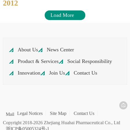
2012
Load More
About Us
News Center
Product & Services
Social Responsibility
Innovation
Join Us
Contact Us
Legal Notices
Site Map
Contact Us
Mail
Copyright 2018-2026 Zhejiang Huahai Pharmaceutical Co., Ltd
浙ICP备05005324号-1