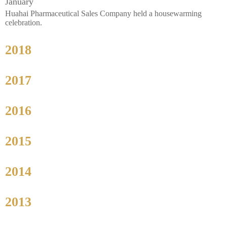
January
Huahai Pharmaceutical Sales Company held a housewarming
celebration.
2018
2017
2016
2015
2014
2013