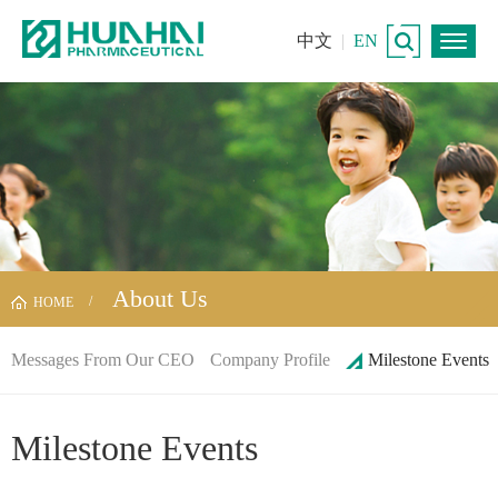
中文
|
EN
About Us
HOME
Messages From Our CEO
Company Profile
Milestone Events
Milestone Events