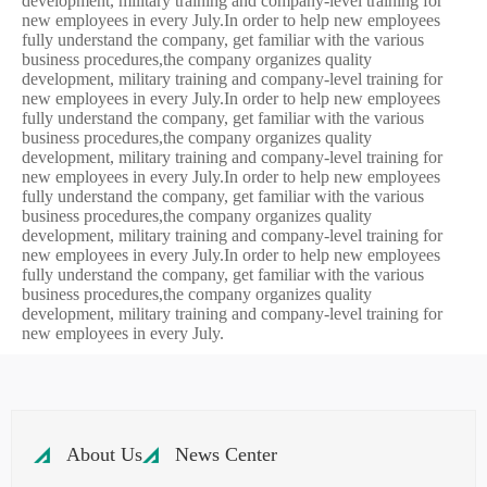
development, military training and company-level training for
new employees in every July.In order to help new employees
fully understand the company, get familiar with the various
business procedures,the company organizes quality
development, military training and company-level training for
new employees in every July.In order to help new employees
fully understand the company, get familiar with the various
business procedures,the company organizes quality
development, military training and company-level training for
new employees in every July.In order to help new employees
fully understand the company, get familiar with the various
business procedures,the company organizes quality
development, military training and company-level training for
new employees in every July.In order to help new employees
fully understand the company, get familiar with the various
business procedures,the company organizes quality
development, military training and company-level training for
new employees in every July.
About Us
News Center