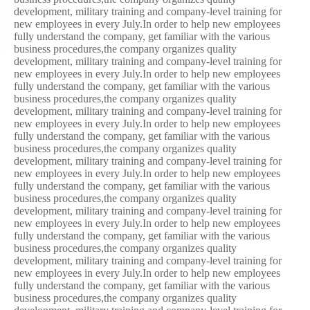
development, military training and company-level training for
new employees in every July.In order to help new employees
fully understand the company, get familiar with the various
business procedures,the company organizes quality
development, military training and company-level training for
new employees in every July.In order to help new employees
fully understand the company, get familiar with the various
business procedures,the company organizes quality
development, military training and company-level training for
new employees in every July.In order to help new employees
fully understand the company, get familiar with the various
business procedures,the company organizes quality
development, military training and company-level training for
new employees in every July.In order to help new employees
fully understand the company, get familiar with the various
business procedures,the company organizes quality
development, military training and company-level training for
new employees in every July.In order to help new employees
fully understand the company, get familiar with the various
business procedures,the company organizes quality
development, military training and company-level training for
new employees in every July.In order to help new employees
fully understand the company, get familiar with the various
business procedures,the company organizes quality