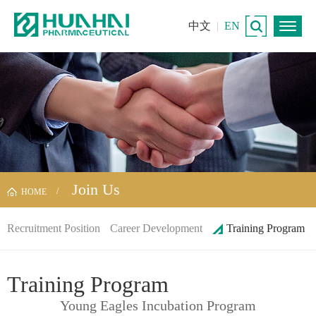
中文
|
EN
Join Us
HOME
Recruitment Position
Career Development
Training Program
Training Program
Young Eagles Incubation Program