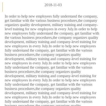
2018-11-03
In order to help new employees fully understand the company,
get familiar with the various business procedures,the company
organizes quality development, military training and company-
level training for new employees in every July.In order to help
new employees fully understand the company, get familiar with
the various business procedures,the company organizes quality
development, military training and company-level training for
new employees in every July.In order to help new employees
fully understand the company, get familiar with the various
business procedures,the company organizes quality
development, military training and company-level training for
new employees in every July.In order to help new employees
fully understand the company, get familiar with the various
business procedures,the company organizes quality
development, military training and company-level training for
new employees in every July.In order to help new employees
fully understand the company, get familiar with the various
business procedures,the company organizes quality
development, military training and company-level training for
new employees in every July.In order to help new employees
fully understand the company, get familiar with the various
business procedures,the company organizes quality