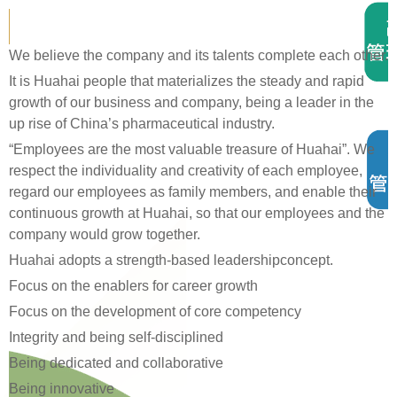
We believe the company and its talents complete each other.
It is Huahai people that materializes the steady and rapid
growth of our business and company, being a leader in the
up rise of China’
s pharmaceutical industry.
“
Employees are the most valuable treasure of Huahai
”
. We
respect the individuality and creativity of each employee,
regard our employees as family members, and enable their
continuous growth at Huahai, so that our employees and the
company would grow together.
Huahai adopts a strength-based leadershipconcept.
Focus on the enablers for career growth
Focus on the development of core competency
Integrity and being self-disciplined
Being dedicated and collaborative
Being innovative