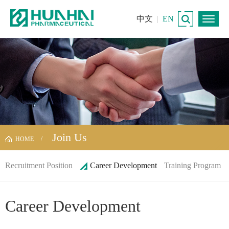
中文
|
EN
Join Us
HOME
Recruitment Position
Career Development
Training Program
Career Development