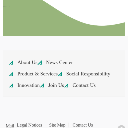
......
About Us
News Center
Product & Services
Social Responsibility
Innovation
Join Us
Contact Us
Legal Notices
Site Map
Contact Us
Mail