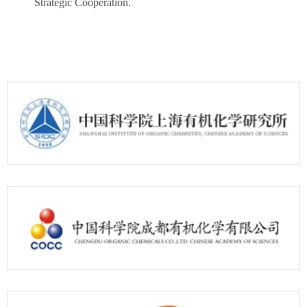
Strategic Cooperation.