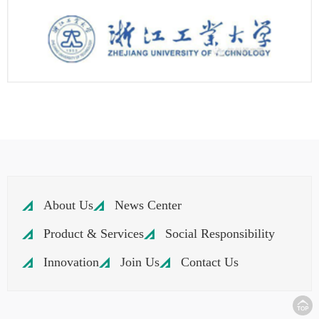
About Us
News Center
Product & Services
Social Responsibility
Innovation
Join Us
Contact Us