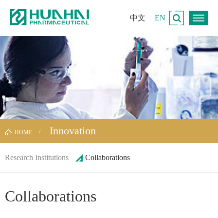
中文
|
EN
Innovation
HOME
Research Institutions
Collaborations
Collaborations