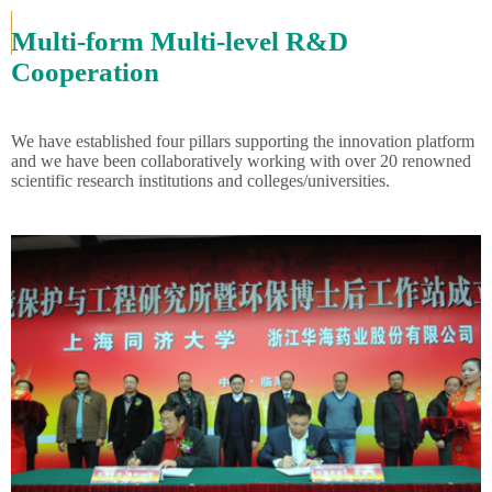
Multi-form Multi-level R&D
Cooperation
We have established four pillars supporting the innovation platform
and we have been collaboratively working with over 20 renowned
scientific research institutions and colleges/universities.