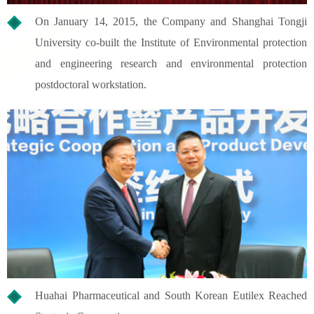
On January 14, 2015, the Company and Shanghai Tongji
University co-built the Institute of Environmental protection
and engineering research and environmental protection
postdoctoral workstation.
Huahai Pharmaceutical and South Korean Eutilex Reached