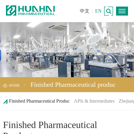
中文
|
EN
Finished Pharmaceutical produc
HOME
Finished Pharmaceutical Produc
APIs & Intermediates
Zhejian
Finished Pharmaceutical