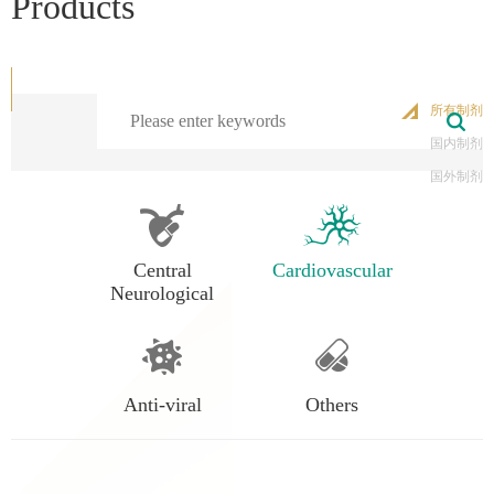
Products
所有制剂
国内制剂
国外制剂
Central
Cardiovascular
Neurological
Anti-viral
Others