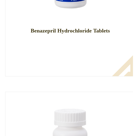
Benazepril Hydrochloride Tablets