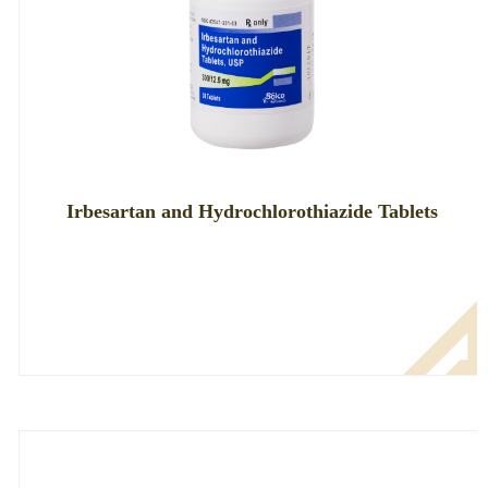
Irbesartan and Hydrochlorothiazide Tablets