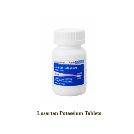
Losartan Potassium Tablets