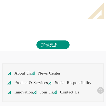
加载更多
About Us
News Center
Product & Services
Social Responsibility
Innovation
Join Us
Contact Us