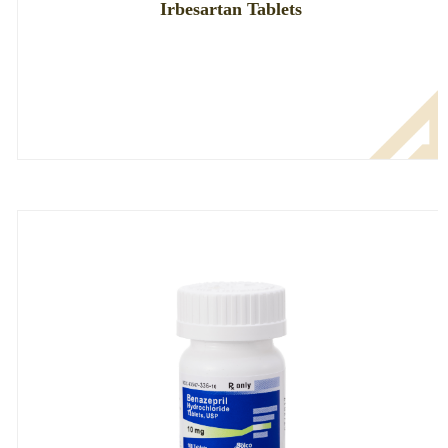
Irbesartan Tablets