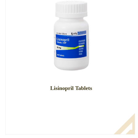
Lisinopril Tablets