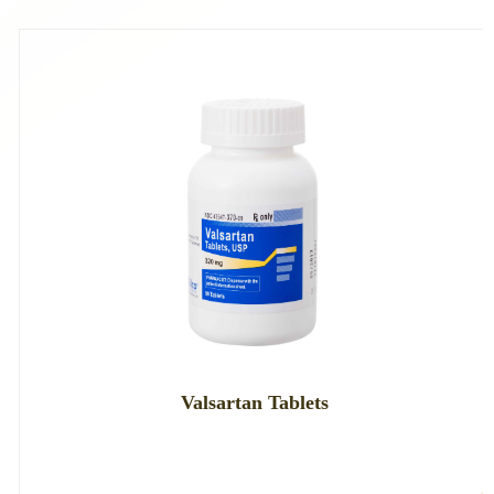
Valsartan Tablets